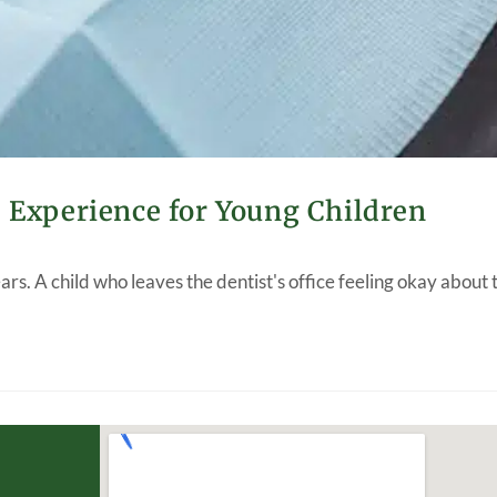
e Experience for Young Children
years. A child who leaves the dentist's office feeling okay about 