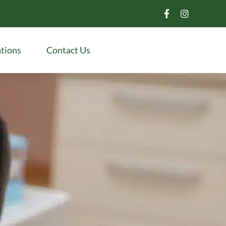
tions
Contact Us