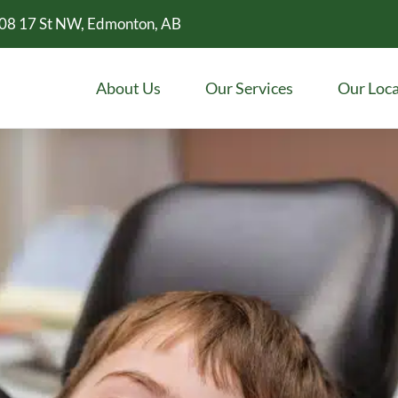
08 17 St NW, Edmonton, AB
About Us
Our Services
Our Loca