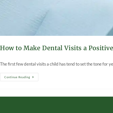
How to Make Dental Visits a Positiv
The first few dental visits a child has tend to set the tone for 
Continue Reading