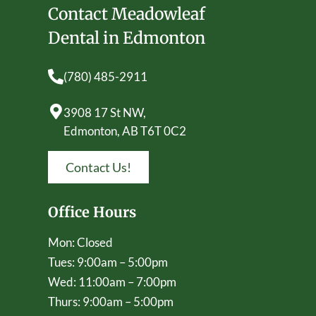
Contact Meadowleaf
Dental in Edmonton
(780) 485-2911
3908 17 St NW,
Edmonton, AB T6T 0C2
Contact Us!
Office Hours
Mon: Closed
Tues: 9:00am – 5:00pm
Wed: 11:00am – 7:00pm
Thurs: 9:00am – 5:00pm