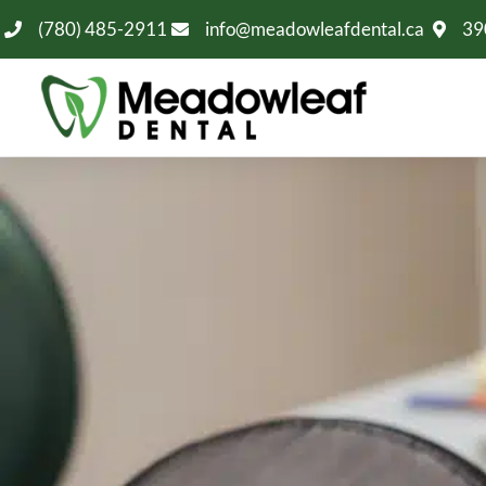
(780) 485-2911
info@meadowleafdental.ca
39