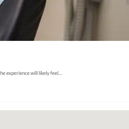
the experience will likely feel…