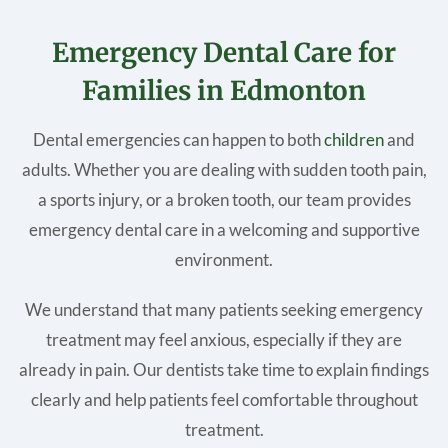
Emergency Dental Care for
Families in Edmonton
Dental emergencies can happen to both
children
and
adults. Whether you are dealing with sudden tooth pain,
a sports injury, or a broken tooth, our team provides
emergency dental care in a welcoming and supportive
environment.
We understand that many patients seeking emergency
treatment may feel anxious, especially if they are
already in pain. Our dentists take time to explain findings
clearly and help patients feel comfortable throughout
treatment.