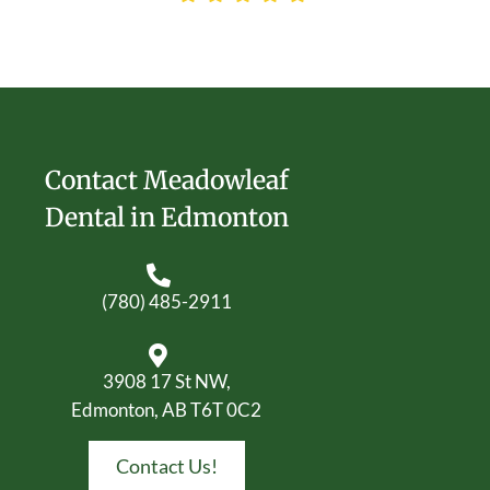
Contact Meadowleaf
Dental in Edmonton
(780) 485-2911
3908 17 St NW,
Edmonton, AB T6T 0C2
Contact Us!