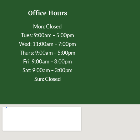
Office Hours
Mon: Closed
Tues: 9:00am – 5:00pm
Wed: 11:00am – 7:00pm
Thurs: 9:00am – 5:00pm
Fri: 9:00am – 3:00pm
Sat: 9:00am – 3:00pm
Sun: Closed