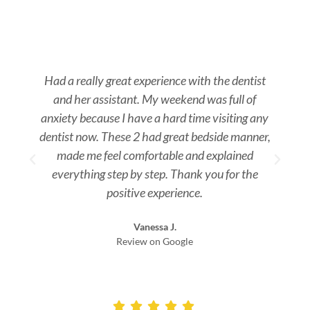
Had a really great experience with the dentist
and her assistant. My weekend was full of
s
anxiety because I have a hard time visiting any
dentist now. These 2 had great bedside manner,
made me feel comfortable and explained
everything step by step. Thank you for the
positive experience.
Vanessa J.
Review on Google