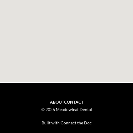
ABOUT
CONTACT
© 2026 Meadowleaf Dental
Built with Connect the Doc