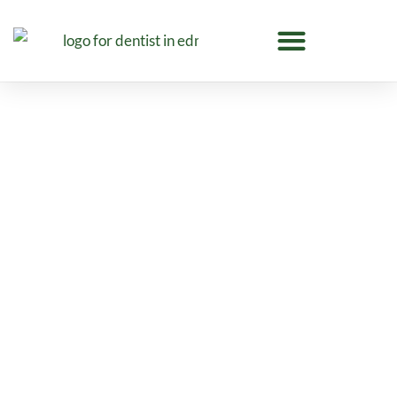
Emergency Dentistry in
Edmonton
Meadowleaf Dental provides emergency
dentistry in Edmonton for tooth pain, broken
teeth, swelling, infections, and urgent dental
concerns with compassionate care.