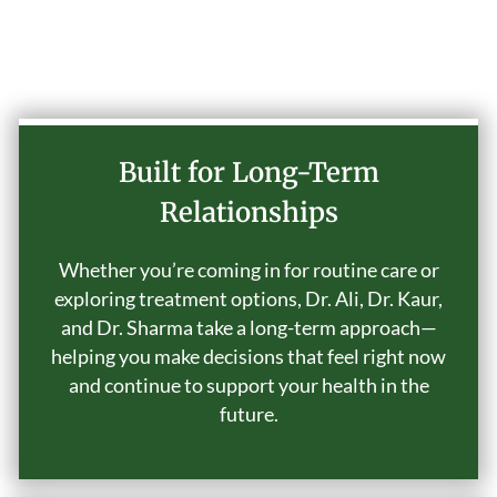
Why Choose Our Practice
Built for Long-Term
Relationships
Whether you’re coming in for routine care or
exploring treatment options, Dr. Ali, Dr. Kaur,
and Dr. Sharma take a long-term approach—
helping you make decisions that feel right now
and continue to support your health in the
future.