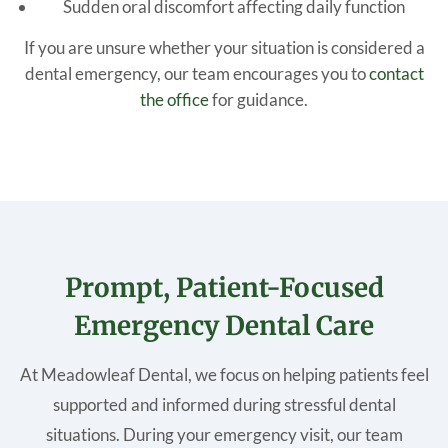
Sudden oral discomfort affecting daily function
If you are unsure whether your situation is considered a
dental emergency, our team encourages you to
contact
the office
for guidance.
Prompt, Patient-Focused
Emergency Dental Care
At Meadowleaf Dental, we focus on helping patients feel
supported and informed during stressful dental
situations. During your emergency visit, our team