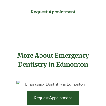
Request Appointment
More About Emergency
Dentistry in Edmonton
Request Appointment