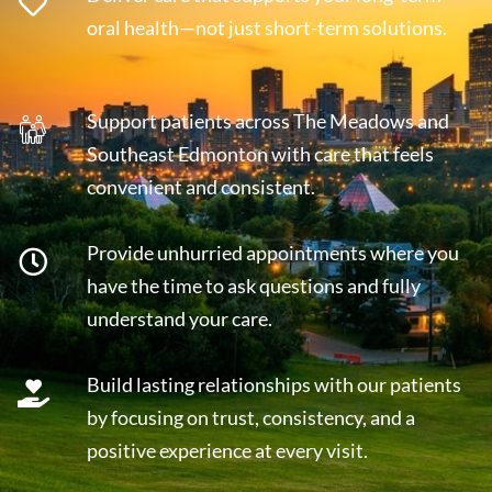
oral health—not just short-term solutions.
Support patients across The Meadows and
Southeast Edmonton with care that feels
convenient and consistent.
Provide unhurried appointments where you
have the time to ask questions and fully
understand your care.
Build lasting relationships with our patients
by focusing on trust, consistency, and a
positive experience at every visit.