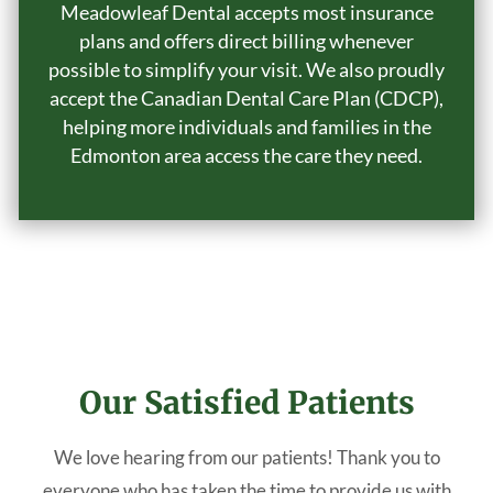
Meadowleaf Dental accepts most insurance
plans and offers direct billing whenever
possible to simplify your visit. We also proudly
accept the Canadian Dental Care Plan (CDCP),
helping more individuals and families in the
Edmonton area access the care they need.
Our Satisfied Patients
We love hearing from our patients! Thank you to
everyone who has taken the time to provide us with