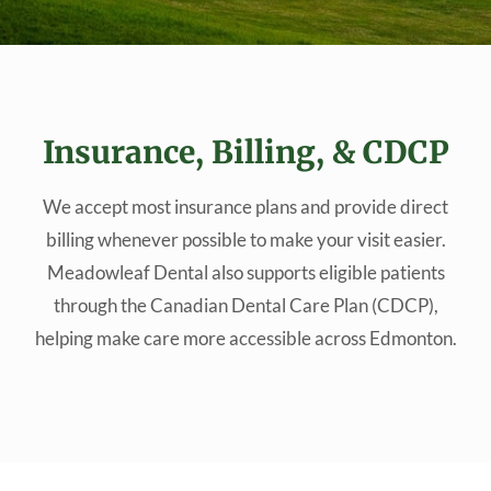
Insurance, Billing, & CDCP
We accept most insurance plans and provide direct
billing whenever possible to make your visit easier.
Meadowleaf Dental also supports eligible patients
through the Canadian Dental Care Plan (CDCP),
helping make care more accessible across Edmonton.