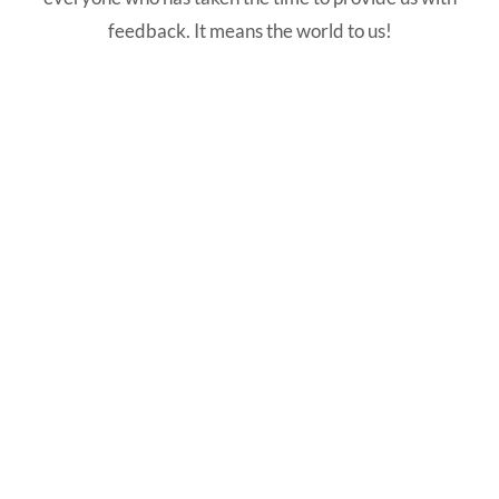
feedback. It means the world to us!