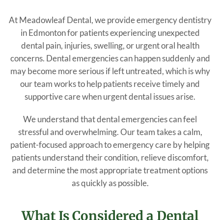
At Meadowleaf Dental, we provide emergency dentistry
in Edmonton for patients experiencing unexpected
dental pain, injuries, swelling, or urgent oral health
concerns. Dental emergencies can happen suddenly and
may become more serious if left untreated, which is why
our team works to help patients receive timely and
supportive care when urgent dental issues arise.
We understand that dental emergencies can feel
stressful and overwhelming. Our team takes a calm,
patient-focused approach to emergency care by helping
patients understand their condition, relieve discomfort,
and determine the most appropriate treatment options
as quickly as possible.
What Is Considered a Dental