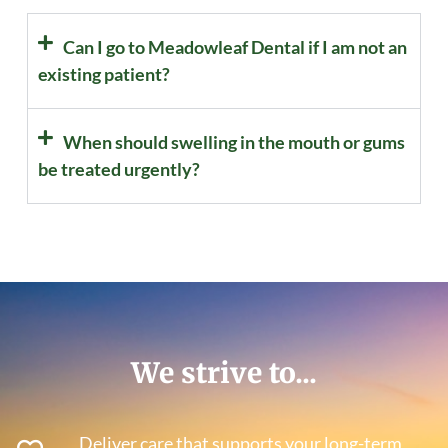
Can I go to Meadowleaf Dental if I am not an
existing patient?
When should swelling in the mouth or gums
be treated urgently?
We strive to...
Deliver care that supports your long-term