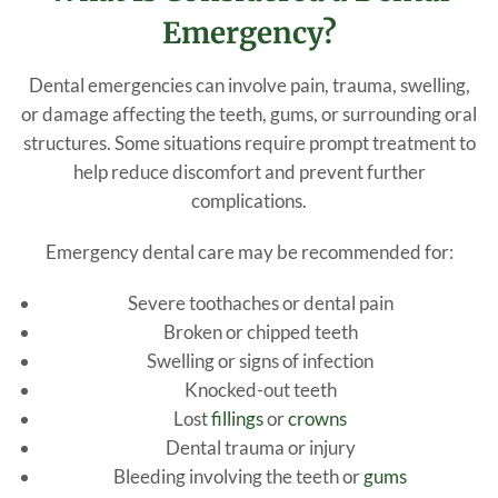
Emergency?
Dental emergencies can involve pain, trauma, swelling,
or damage affecting the teeth, gums, or surrounding oral
structures. Some situations require prompt treatment to
help reduce discomfort and prevent further
complications.
Emergency dental care may be recommended for:
Severe toothaches or dental pain
Broken or chipped teeth
Swelling or signs of infection
Knocked-out teeth
Lost
fillings
or
crowns
Dental trauma or injury
Bleeding involving the teeth or
gums