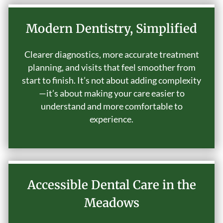
Modern Dentistry, Simplified
Clearer diagnostics, more accurate treatment
planning, and visits that feel smoother from
start to finish. It’s not about adding complexity
—it’s about making your care easier to
understand and more comfortable to
experience.
Accessible Dental Care in the
Meadows