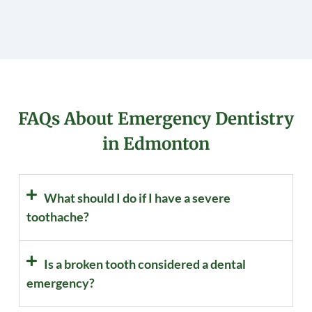
FAQs About Emergency Dentistry
in Edmonton
What should I do if I have a severe
toothache?
Is a broken tooth considered a dental
emergency?