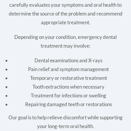
carefully evaluates your symptoms and oral health to
determine the source of the problem and recommend
appropriate treatment.
Depending on your condition, emergency dental
treatment may involve:
Dental examinations and X-rays
Pain relief and symptom management
Temporary or restorative treatment
Tooth extractions when necessary
Treatment for infections or swelling
Repairing damaged teeth or restorations
Our goal is to help relieve discomfort while supporting
your long-term oral health.