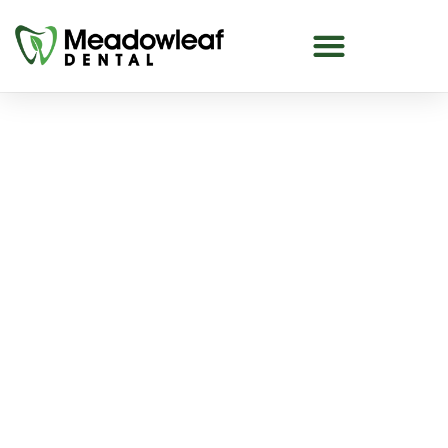
Saturday Dentist in The
Meadows
Looking for a Saturday dentist in The Meadows
or Tamarack area? At Meadowleaf Dental￼, we
offer Saturday appointments to help make
dental care more convenient for busy
individuals and families.