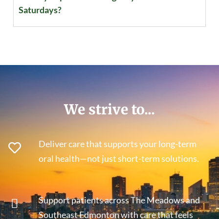
Saturdays?
We strive to...
Deliver care that supports your long-term
oral health—not just short-term solutions.
Support patients across The Meadows and
Southeast Edmonton with care that feels