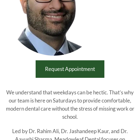
Request Appointment
We understand that weekdays can be hectic. That’s why
our team is here on Saturdays to provide comfortable,
modern dental care without the stress of missing work or
school.
Led by Dr. Rahim Ali, Dr. Jashandeep Kaur, and Dr.
Aayushi Sharma, Meadowleaf Dental focuses on