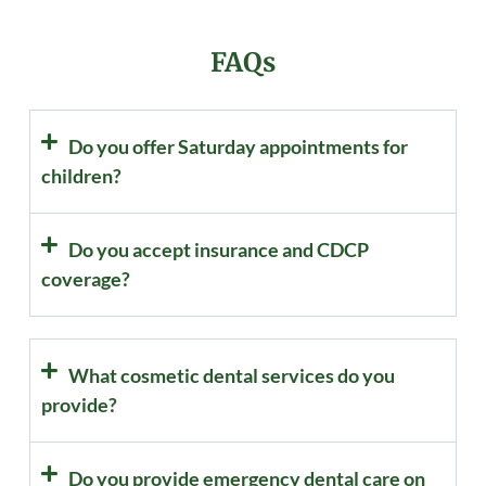
FAQs
Do you offer Saturday appointments for
children?
Do you accept insurance and CDCP
coverage?
What cosmetic dental services do you
provide?
Do you provide emergency dental care on