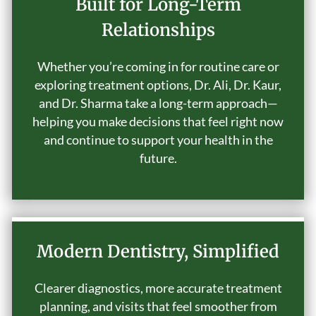
Built for Long-Term
Relationships
Whether you’re coming in for routine care or
exploring treatment options, Dr. Ali, Dr. Kaur,
and Dr. Sharma take a long-term approach—
helping you make decisions that feel right now
and continue to support your health in the
future.
Modern Dentistry, Simplified
Clearer diagnostics, more accurate treatment
planning, and visits that feel smoother from