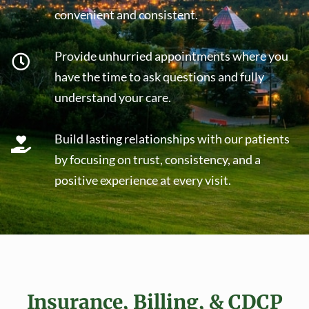
convenient and consistent.
Provide unhurried appointments where you
have the time to ask questions and fully
understand your care.
Build lasting relationships with our patients
by focusing on trust, consistency, and a
positive experience at every visit.
Insurance, Billing, & CDCP