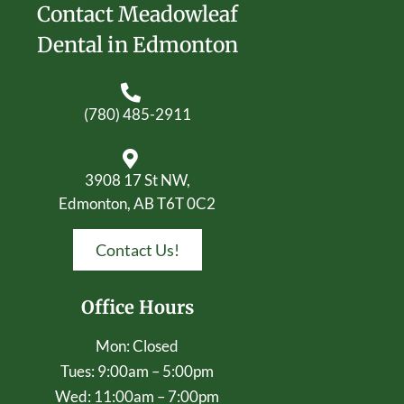
Contact Meadowleaf
Dental in Edmonton
(780) 485-2911
3908 17 St NW,
Edmonton, AB T6T 0C2
Contact Us!
Office Hours
Mon: Closed
Tues: 9:00am – 5:00pm
Wed: 11:00am – 7:00pm