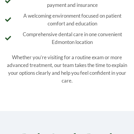
payment and insurance
A welcoming environment focused on patient
comfort and education
Comprehensive dental care in one convenient
Edmonton location
Whether you’re visiting for a routine exam or more
advanced treatment, our team takes the time to explain
your options clearly and help you feel confident in your
care.