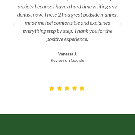
anxiety because I have a hard time visiting any
dentist now. These 2 had great bedside manner,
made me feel comfortable and explained
everything step by step. Thank you for the
positive experience.
Vanessa J.
Review on Google