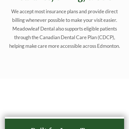
We accept most insurance plans and provide direct
billing whenever possible to make your visit easier.
Meadowleaf Dental also supports eligible patients
through the Canadian Dental Care Plan (CDCP),
helping make care more accessible across Edmonton.
Why Choose Our Practice