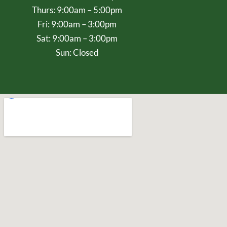
Thurs: 9:00am – 5:00pm
Fri: 9:00am – 3:00pm
Sat: 9:00am – 3:00pm
Sun: Closed