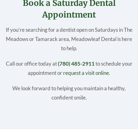
Book a Saturday Dental
Appointment
If you’re searching for a dentist open on Saturdays in The
Meadows or Tamarack area, Meadowleaf Dental is here
to help.
Call our office today at
(780) 485-2911
to schedule your
appointment or
request a visit online
.
We look forward to helping you maintain a healthy,
confident smile.