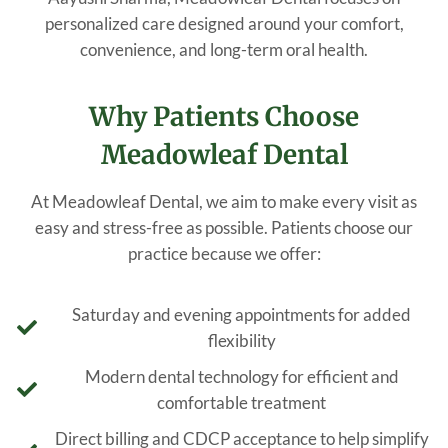
personalized care designed around your comfort,
convenience, and long-term oral health.
Why Patients Choose
Meadowleaf Dental
At Meadowleaf Dental, we aim to make every visit as
easy and stress-free as possible. Patients choose our
practice because we offer:
Saturday and evening appointments for added
flexibility
Modern dental technology for efficient and
comfortable treatment
Direct billing and CDCP acceptance to help simplify