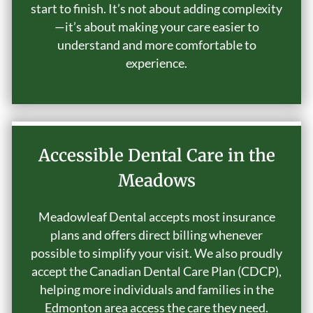
start to finish. It’s not about adding complexity
—it’s about making your care easier to
understand and more comfortable to
experience.
Accessible Dental Care in the
Meadows
Meadowleaf Dental accepts most insurance
plans and offers direct billing whenever
possible to simplify your visit. We also proudly
accept the Canadian Dental Care Plan (CDCP),
helping more individuals and families in the
Edmonton area access the care they need.