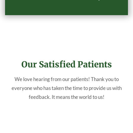
Our Satisfied Patients
We love hearing from our patients! Thank you to
everyone who has taken the time to provide us with
feedback. It means the world to us!