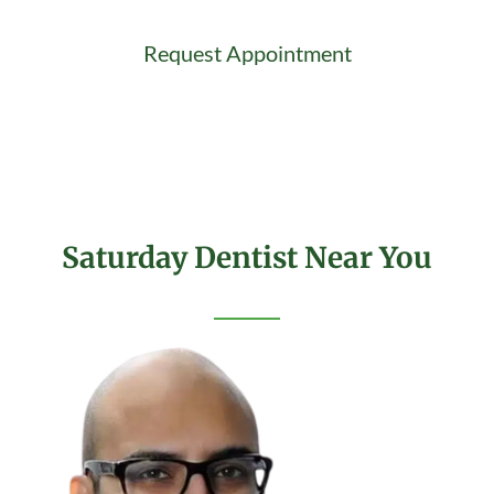
Request Appointment
Saturday Dentist Near You