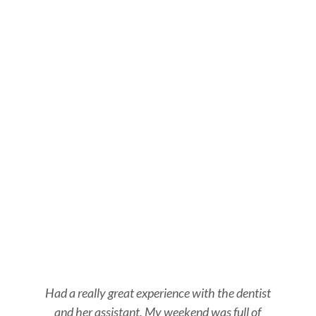
Had a really great experience with the dentist
and her assistant. My weekend was full of
s