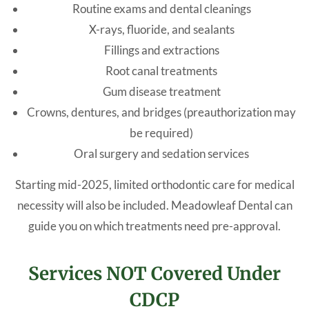
Routine exams and dental cleanings
X-rays, fluoride, and sealants
Fillings and extractions
Root canal treatments
Gum disease treatment
Crowns, dentures, and bridges (preauthorization may
be required)
Oral surgery and sedation services
Starting mid-2025, limited orthodontic care for medical
necessity will also be included. Meadowleaf Dental can
guide you on which treatments need pre-approval.
Services NOT Covered Under
CDCP