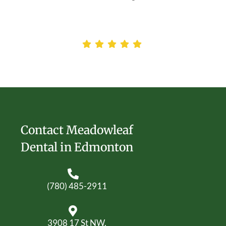
Contact Meadowleaf
Dental in Edmonton
(780) 485-2911
3908 17 St NW,