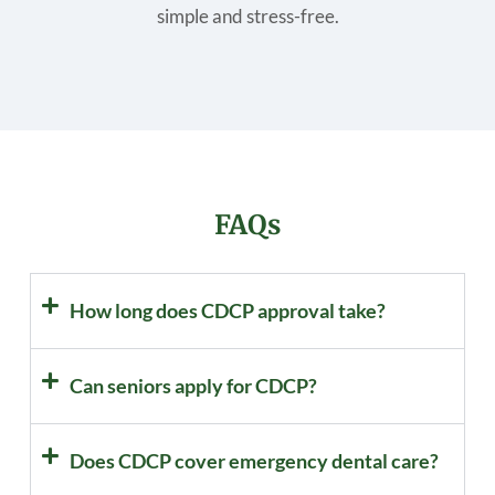
simple and stress-free.
FAQs
How long does CDCP approval take?
Can seniors apply for CDCP?
Does CDCP cover emergency dental care?