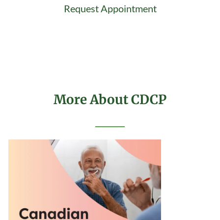
Request Appointment
More About CDCP