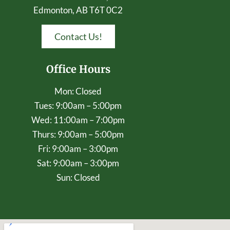
Edmonton, AB T6T 0C2
Contact Us!
Office Hours
Mon: Closed
Tues: 9:00am – 5:00pm
Wed: 11:00am – 7:00pm
Thurs: 9:00am – 5:00pm
Fri: 9:00am – 3:00pm
Sat: 9:00am – 3:00pm
Sun: Closed