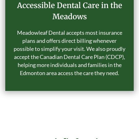
Accessible Dental Care in the
Meadows
Meadowleaf Dental accepts most insurance
plans and offers direct billing whenever
possible to simplify your visit. We also proudly
accept the Canadian Dental Care Plan (CDCP),
helping more individuals and families in the
Edmonton area access the care they need.