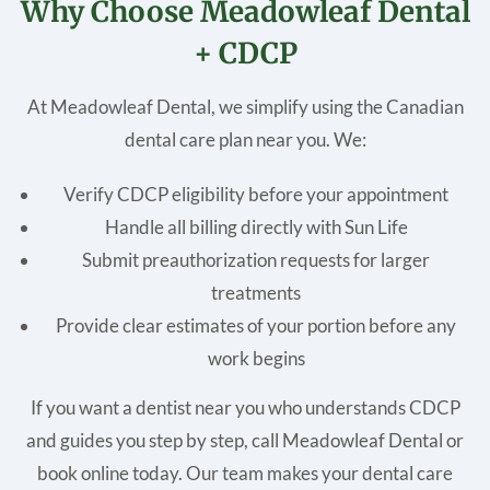
Why Choose Meadowleaf Dental
+ CDCP
At Meadowleaf Dental, we simplify using the Canadian
dental care plan near you. We:
Verify CDCP eligibility before your appointment
Handle all billing directly with Sun Life
Submit preauthorization requests for larger
treatments
Provide clear estimates of your portion before any
work begins
If you want a dentist near you who understands CDCP
and guides you step by step, call Meadowleaf Dental or
book online today. Our team makes your dental care