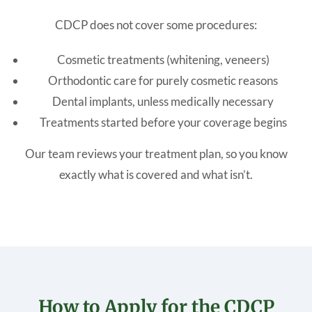
CDCP does not cover some procedures:
Cosmetic treatments (whitening, veneers)
Orthodontic care for purely cosmetic reasons
Dental implants, unless medically necessary
Treatments started before your coverage begins
Our team reviews your treatment plan, so you know
exactly what is covered and what isn’t.
How to Apply for the CDCP