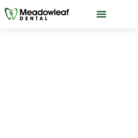
Canadian Dental Care Plan
in The Meadows
Dental care is important for everyone, but many
people delay or skip treatments because of
costs. The Canadian Dental Care Plan (CDCP)
helps reduce these barriers.