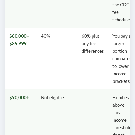
the CDCP
fee
schedule.
$80,000–
40%
60% plus
You pay a
$89,999
any fee
larger
differences
portion
compared
to lower
income
brackets.
$90,000+
Not eligible
—
Families
above
this
income
threshold
do not