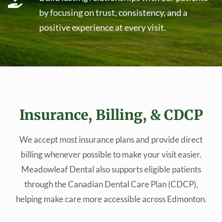
by focusing on trust, consistency, and a
positive experience at every visit.
Insurance, Billing, & CDCP
We accept most insurance plans and provide direct
billing whenever possible to make your visit easier.
Meadowleaf Dental also supports eligible patients
through the Canadian Dental Care Plan (CDCP),
helping make care more accessible across Edmonton.