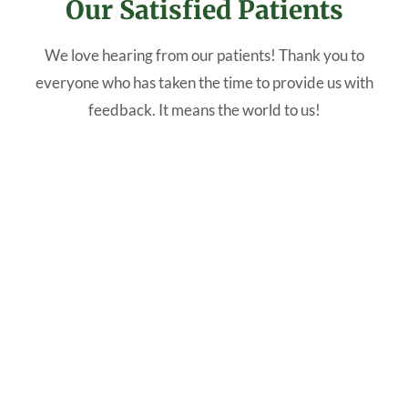
Our Satisfied Patients
We love hearing from our patients! Thank you to
everyone who has taken the time to provide us with
feedback. It means the world to us!