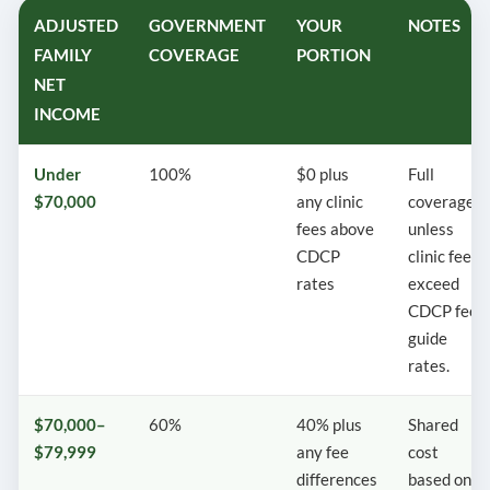
ADJUSTED
GOVERNMENT
YOUR
NOTES
FAMILY
COVERAGE
PORTION
NET
INCOME
Under
100%
$0 plus
Full
$70,000
any clinic
coverage
fees above
unless
CDCP
clinic fees
rates
exceed
CDCP fee
guide
rates.
$70,000–
60%
40% plus
Shared
$79,999
any fee
cost
differences
based on