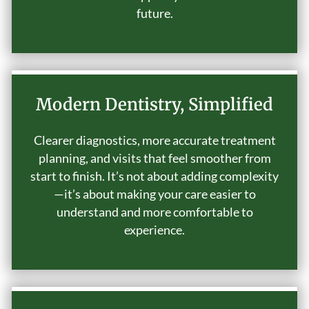
future.
Modern Dentistry, Simplified
Clearer diagnostics, more accurate treatment
planning, and visits that feel smoother from
start to finish. It’s not about adding complexity
—it’s about making your care easier to
understand and more comfortable to
experience.