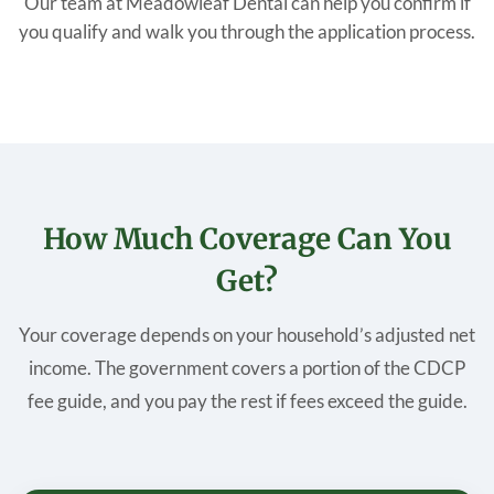
Our team at Meadowleaf Dental can help you confirm if
you qualify and walk you through the application process.
How Much Coverage Can You
Get?
Your coverage depends on your household’s adjusted net
income. The government covers a portion of the CDCP
fee guide, and you pay the rest if fees exceed the guide.