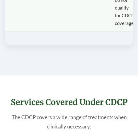
qualify
for CDCP
coverage.
Services Covered Under CDCP
The CDCP covers a wide range of treatments when
clinically necessary: