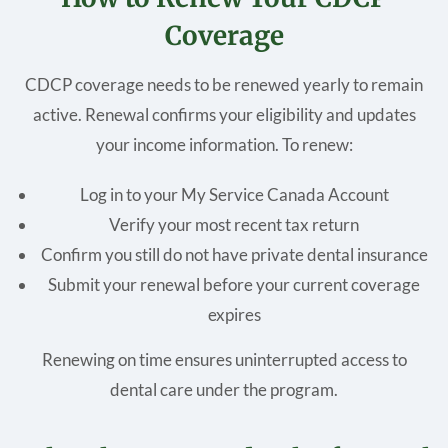
Coverage
CDCP coverage needs to be renewed yearly to remain
active. Renewal confirms your eligibility and updates
your income information. To renew:
Log in to your My Service Canada Account
Verify your most recent tax return
Confirm you still do not have private dental insurance
Submit your renewal before your current coverage
expires
Renewing on time ensures uninterrupted access to
dental care under the program.