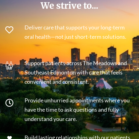
We strive to...
Deliver care that supports your long-term
oral health—not just short-term solutions.
Support patients across The Meadows and
Southeast Edmonton with care that feels
convenient and consistent.
Provide unhurried appointments where you
have the time to ask questions and fully
understand your care.
Build lasting relationships with our patients