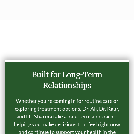
Why Choose Our Practice
Built for Long-Term
Relationships
Whether you’re coming in for routine care or
exploring treatment options, Dr. Ali, Dr. Kaur,
and Dr. Sharma take a long-term approach—
helping you make decisions that feel right now
and continue to support your health in the