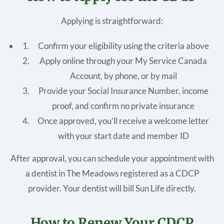
Applying is straightforward:
Confirm your eligibility using the criteria above
Apply online through your My Service Canada
Account, by phone, or by mail
Provide your Social Insurance Number, income
proof, and confirm no private insurance
Once approved, you’ll receive a welcome letter
with your start date and member ID
After approval, you can schedule your appointment with
a dentist in The Meadows registered as a CDCP
provider. Your dentist will bill Sun Life directly.
How to Renew Your CDCP