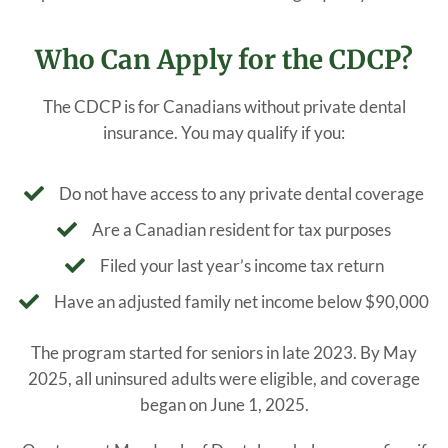
Who Can Apply for the CDCP?
The CDCP is for Canadians without private dental
insurance. You may qualify if you:
Do not have access to any private dental coverage
Are a Canadian resident for tax purposes
Filed your last year’s income tax return
Have an adjusted family net income below $90,000
The program started for seniors in late 2023. By May
2025, all uninsured adults were eligible, and coverage
began on June 1, 2025.