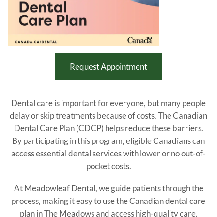
Request Appointment
Dental care is important for everyone, but many people
delay or skip treatments because of costs. The Canadian
Dental Care Plan (CDCP) helps reduce these barriers.
By participating in this program, eligible Canadians can
access essential dental services with lower or no out-of-
pocket costs.
At Meadowleaf Dental, we guide patients through the
process, making it easy to use the Canadian dental care
plan in The Meadows and access high-quality care.