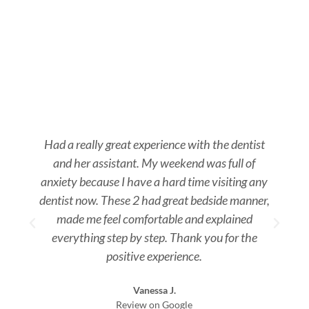
Had a really great experience with the dentist
and her assistant. My weekend was full of
s
anxiety because I have a hard time visiting any
dentist now. These 2 had great bedside manner,
made me feel comfortable and explained
everything step by step. Thank you for the
positive experience.
Vanessa J.
Review on Google