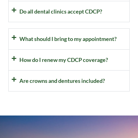
Do all dental clinics accept CDCP?
What should I bring to my appointment?
How do I renew my CDCP coverage?
Are crowns and dentures included?