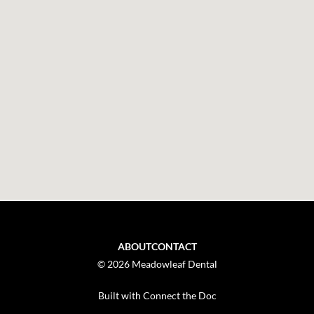
ABOUT
CONTACT
© 2026 Meadowleaf Dental
Built with Connect the Doc