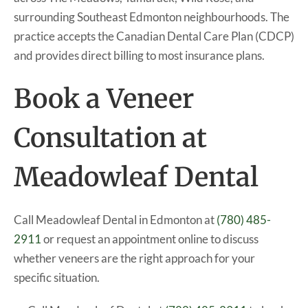
surrounding Southeast Edmonton neighbourhoods. The
practice accepts the Canadian Dental Care Plan (CDCP)
and provides direct billing to most insurance plans.
Book a Veneer
Consultation at
Meadowleaf Dental
Call Meadowleaf Dental in Edmonton at
(780) 485-
2911
or request an appointment online to discuss
whether veneers are the right approach for your
specific situation.