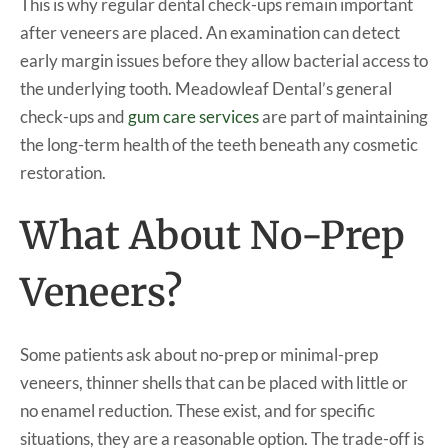
This is why regular dental check-ups remain important
after veneers are placed. An examination can detect
early margin issues before they allow bacterial access to
the underlying tooth. Meadowleaf Dental’s general
check-ups and
gum care services
are part of maintaining
the long-term health of the teeth beneath any cosmetic
restoration.
What About No-Prep
Veneers?
Some patients ask about no-prep or minimal-prep
veneers, thinner shells that can be placed with little or
no enamel reduction. These exist, and for specific
situations, they are a reasonable option. The trade-off is