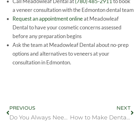
Call Meadowleaf Dental at
(780) 485-2911
to book
a veneer consultation with the Edmonton dental team
Request an appointment online
at Meadowleaf
Dental to have your cosmetic concerns assessed
before any preparation begins
Ask the team at Meadowleaf Dental about no-prep
options and alternatives to veneers at your
consultation in Edmonton.
PREVIOUS
NEXT
Do You Always Need a Crown After a Root Canal? Edmonton Dentist Answers
How to Make Dental Visits a Positive Experience for Young Children