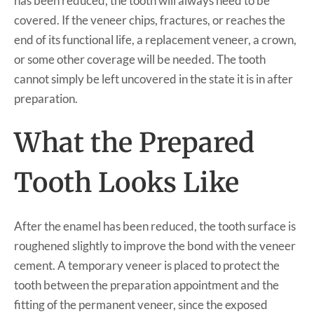
has been reduced, the tooth will always need to be
covered. If the veneer chips, fractures, or reaches the
end of its functional life, a replacement veneer, a crown,
or some other coverage will be needed. The tooth
cannot simply be left uncovered in the state it is in after
preparation.
What the Prepared
Tooth Looks Like
After the enamel has been reduced, the tooth surface is
roughened slightly to improve the bond with the veneer
cement. A temporary veneer is placed to protect the
tooth between the preparation appointment and the
fitting of the permanent veneer, since the exposed