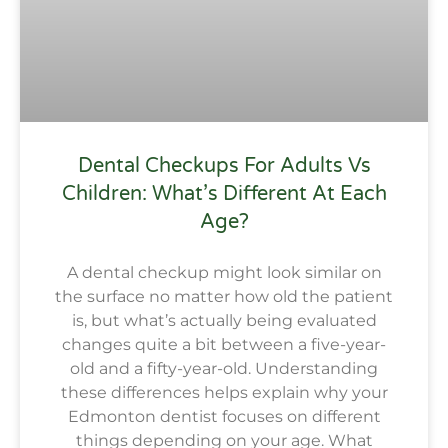
Dental Checkups For Adults Vs
Children: What’s Different At Each
Age?
A dental checkup might look similar on
the surface no matter how old the patient
is, but what’s actually being evaluated
changes quite a bit between a five-year-
old and a fifty-year-old. Understanding
these differences helps explain why your
Edmonton dentist focuses on different
things depending on your age. What