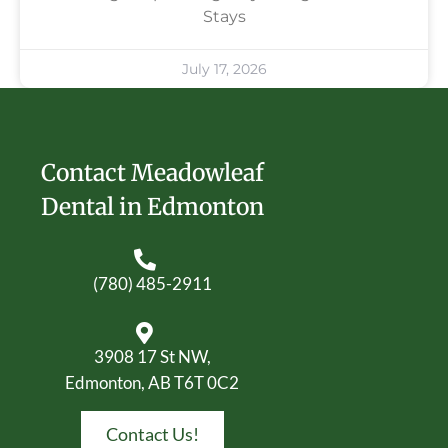
Stays
July 17, 2026
Contact Meadowleaf
Dental in Edmonton
(780) 485-2911
3908 17 St NW,
Edmonton, AB T6T 0C2
Contact Us!