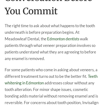
You Commit
The right time to ask about what happens to the tooth
underneath is before preparation begins. At
Meadowleaf Dental, the
Edmonton dentists
walk
patients through what veneer preparation involves so
patients understand what they are agreeing to before
any enamel is removed.
For some patients who come in asking about veneers, a
different treatment turns out to be the better fit.
Teeth
whitening in Edmonton
addresses colour without any
tooth alteration. For minor shape issues, cosmetic
bonding adds material without removing enamel and is
reversible. For concerns about tooth position, Invisalign