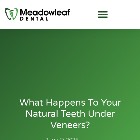
What Happens To Your
Natural Teeth Under
Veneers?
June 17, 2026