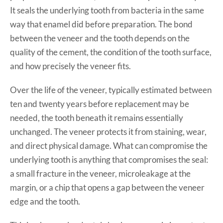
It seals the underlying tooth from bacteria in the same
way that enamel did before preparation. The bond
between the veneer and the tooth depends on the
quality of the cement, the condition of the tooth surface,
and how precisely the veneer fits.
Over the life of the veneer, typically estimated between
ten and twenty years before replacement may be
needed, the tooth beneath it remains essentially
unchanged. The veneer protects it from staining, wear,
and direct physical damage. What can compromise the
underlying tooth is anything that compromises the seal:
a small fracture in the veneer, microleakage at the
margin, or a chip that opens a gap between the veneer
edge and the tooth.