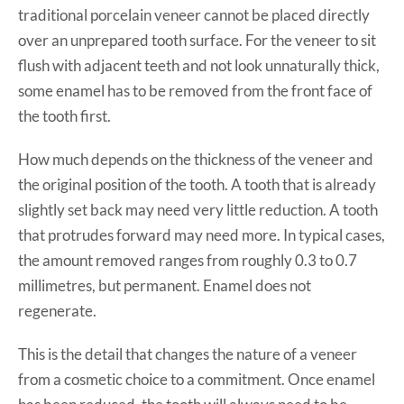
traditional porcelain veneer cannot be placed directly
over an unprepared tooth surface. For the veneer to sit
flush with adjacent teeth and not look unnaturally thick,
some enamel has to be removed from the front face of
the tooth first.
How much depends on the thickness of the veneer and
the original position of the tooth. A tooth that is already
slightly set back may need very little reduction. A tooth
that protrudes forward may need more. In typical cases,
the amount removed ranges from roughly 0.3 to 0.7
millimetres, but permanent. Enamel does not
regenerate.
This is the detail that changes the nature of a veneer
from a cosmetic choice to a commitment. Once enamel