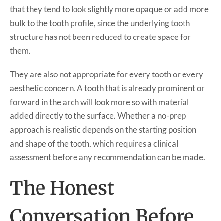
that they tend to look slightly more opaque or add more
bulk to the tooth profile, since the underlying tooth
structure has not been reduced to create space for
them.
They are also not appropriate for every tooth or every
aesthetic concern. A tooth that is already prominent or
forward in the arch will look more so with material
added directly to the surface. Whether a no-prep
approach is realistic depends on the starting position
and shape of the tooth, which requires a clinical
assessment before any recommendation can be made.
The Honest
Conversation Before