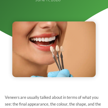
Veneers are usually talked about in terms of what you
see: the final appearance, the colour, the shape, and the