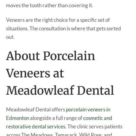
moves the tooth rather than covering it.
Veneers are the right choice for a specific set of
situations. The consultation is where that gets sorted
out.
About Porcelain
Veneers at
Meadowleaf Dental
Meadowleaf Dental offers
porcelain veneers in
Edmonton
alongside a full range of
cosmetic and
restorative dental services
. The clinic serves patients
across The Meadows, Tamarack, Wild Rose, and