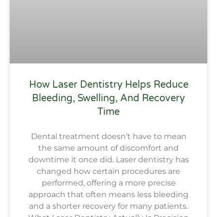
How Laser Dentistry Helps Reduce
Bleeding, Swelling, And Recovery
Time
Dental treatment doesn’t have to mean
the same amount of discomfort and
downtime it once did. Laser dentistry has
changed how certain procedures are
performed, offering a more precise
approach that often means less bleeding
and a shorter recovery for many patients.