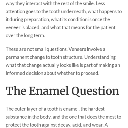
way they interact with the rest of the smile. Less
attention goes to the tooth underneath, what happens to
it during preparation, what its condition is once the
veneer is placed, and what that means for the patient
over the long term.
These are not small questions. Veneers involve a
permanent change to tooth structure. Understanding
what that change actually looks like is part of making an
informed decision about whether to proceed.
The Enamel Question
The outer layer of a tooth is enamel, the hardest
substance in the body, and the one that does the most to
protect the tooth against decay, acid, and wear. A