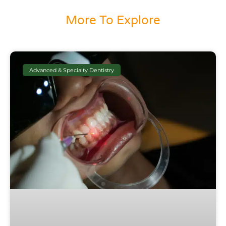
More To Explore
Advanced & Specialty Dentistry