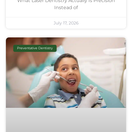
What Laser Dentistry Actually Is Precision
Instead of
July 17, 2026
Preventative Dentistry