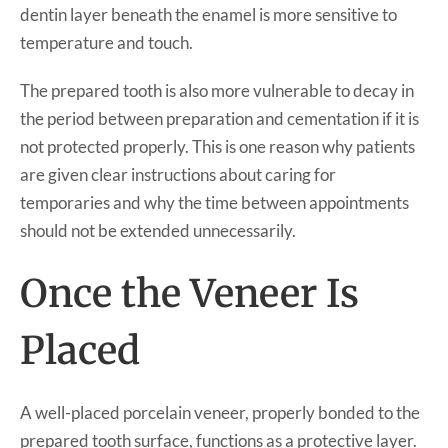
dentin layer beneath the enamel is more sensitive to
temperature and touch.
The prepared tooth is also more vulnerable to decay in
the period between preparation and cementation if it is
not protected properly. This is one reason why patients
are given clear instructions about caring for
temporaries and why the time between appointments
should not be extended unnecessarily.
Once the Veneer Is
Placed
A well-placed porcelain veneer, properly bonded to the
prepared tooth surface, functions as a protective layer.