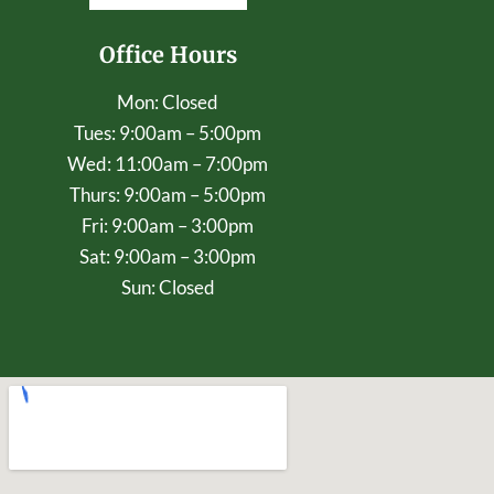
Office Hours
Mon: Closed
Tues: 9:00am – 5:00pm
Wed: 11:00am – 7:00pm
Thurs: 9:00am – 5:00pm
Fri: 9:00am – 3:00pm
Sat: 9:00am – 3:00pm
Sun: Closed