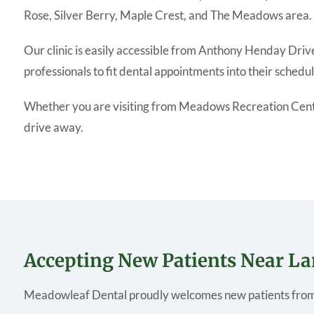
Rose, Silver Berry, Maple Crest, and The Meadows area.
Our clinic is easily accessible from Anthony Henday Driv
professionals to fit dental appointments into their schedul
Whether you are visiting from Meadows Recreation Centre,
drive away.
Accepting New Patients Near L
Meadowleaf Dental proudly welcomes new patients from