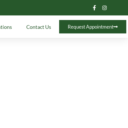
tions
Contact Us
Request Appointment