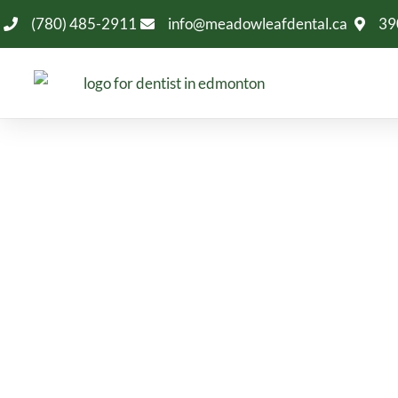
(780) 485-2911
info@meadowleafdental.ca
39
Dentist Near 
Looking for a dentist near Larkspur in Edmonton
dentistry, emergency care, implants, cosm