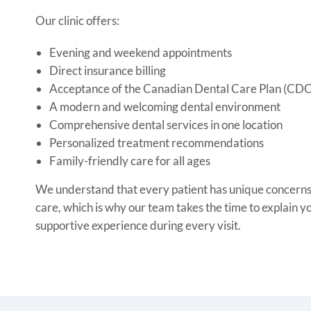
Our clinic offers:
Evening and weekend appointments
Direct insurance billing
Acceptance of the Canadian Dental Care Plan (CD
A modern and welcoming dental environment
Comprehensive dental services in one location
Personalized treatment recommendations
Family-friendly care for all ages
We understand that every patient has unique concerns 
care, which is why our team takes the time to explain y
supportive experience during every visit.