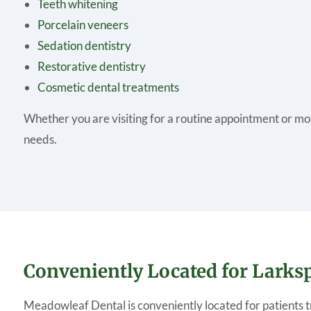
Teeth whitening
Porcelain veneers
Sedation dentistry
Restorative dentistry
Cosmetic dental treatments
Whether you are visiting for a routine appointment or mo
needs.
Conveniently Located for Lark
Meadowleaf Dental is conveniently located for patients