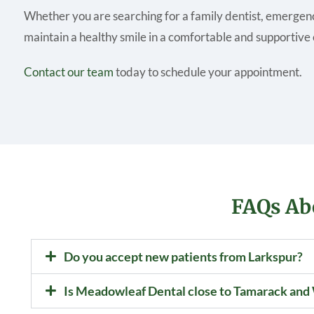
Whether you are searching for a family dentist, emergenc
maintain a healthy smile in a comfortable and supportive
Contact our team
today to schedule your appointment.
FAQs Ab
Do you accept new patients from Larkspur?
Is Meadowleaf Dental close to Tamarack and