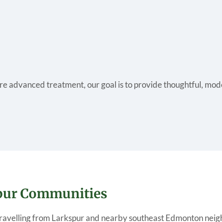
re advanced treatment, our goal is to provide thoughtful, mode
spur Communities
 travelling from Larkspur and nearby southeast Edmonton nei