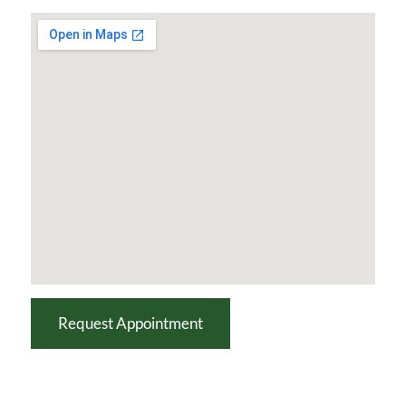
Request Appointment