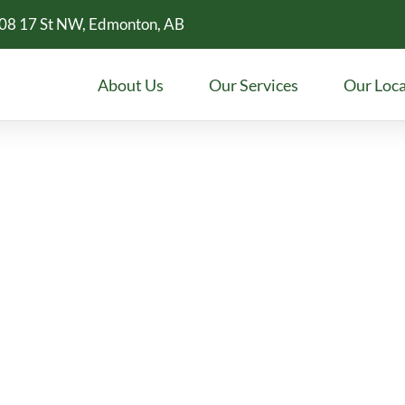
08 17 St NW, Edmonton, AB
About Us
Our Services
Our Loca
Larkspur
? Meadowleaf Dental offers family
etic dentistry, and more.