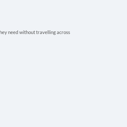
they need without travelling across