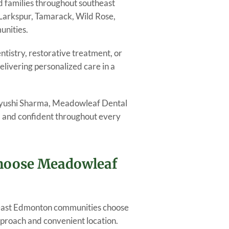
d families throughout southeast
Larkspur, Tamarack, Wild Rose,
unities.
tistry, restorative treatment, or
livering personalized care in a
Aayushi Sharma, Meadowleaf Dental
e, and confident throughout every
Choose Meadowleaf
heast Edmonton communities choose
proach and convenient location.