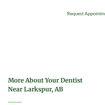
Request Appointm
More About Your Dentist
Near Larkspur, AB