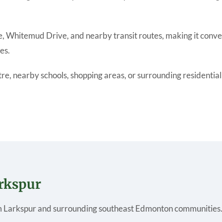
e, Whitemud Drive, and nearby transit routes, making it conve
es.
 nearby schools, shopping areas, or surrounding residential co
arkspur
 Larkspur and surrounding southeast Edmonton communities