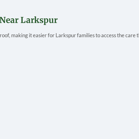
 Near Larkspur
roof, making it easier for Larkspur families to access the care 