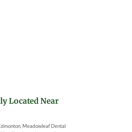
ly Located Near
 in Edmonton, Meadowleaf Dental