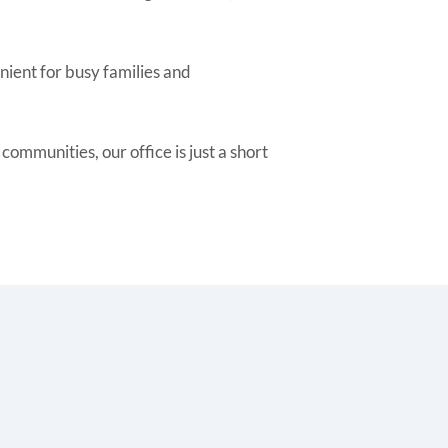
nient for busy families and
mmunities, our office is just a short
.