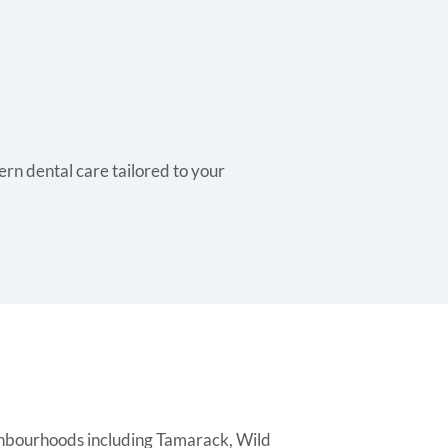
rn dental care tailored to your
ghbourhoods including Tamarack, Wild