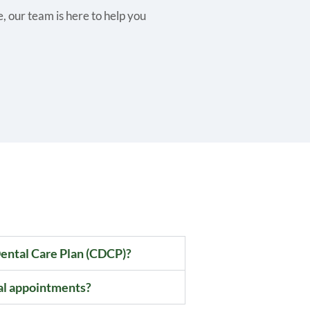
 our team is here to help you
ental Care Plan (CDCP)?
al appointments?