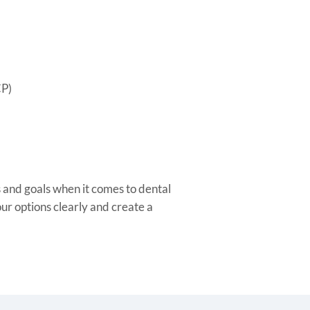
CP)
and goals when it comes to dental
our options clearly and create a