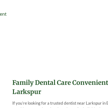
ent
Family Dental Care Convenient
Larkspur
If you’re looking for a trusted dentist near Larkspur