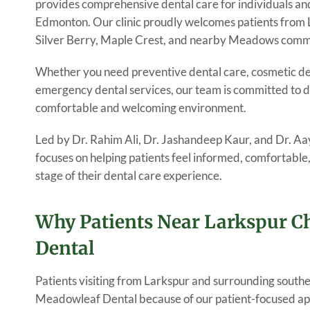
provides comprehensive dental care for individuals an
Edmonton. Our clinic proudly welcomes patients from 
Silver Berry, Maple Crest, and nearby Meadows comm
Whether you need preventive dental care, cosmetic den
emergency dental services, our team is committed to de
comfortable and welcoming environment.
Led by Dr. Rahim Ali, Dr. Jashandeep Kaur, and Dr. 
focuses on helping patients feel informed, comfortabl
stage of their dental care experience.
Why Patients Near Larkspur 
Dental
Patients visiting from Larkspur and surrounding sout
Meadowleaf Dental because of our patient-focused ap