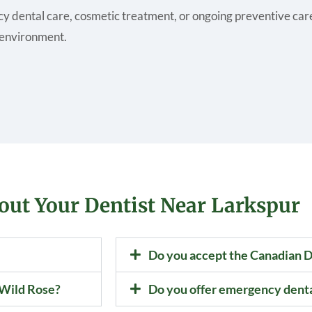
y dental care, cosmetic treatment, or ongoing preventive care,
 environment.
out Your Dentist Near Larkspur
Do you accept the Canadian D
 Wild Rose?
Do you offer emergency dent