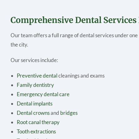
Comprehensive Dental Services
Our team offers a full range of dental services under one 
the city.
Our services include:
Preventive dental
cleanings and exams
Family dentistry
Emergency dental care
Dental implants
Dental crowns
and
bridges
Root canal therapy
Tooth extractions