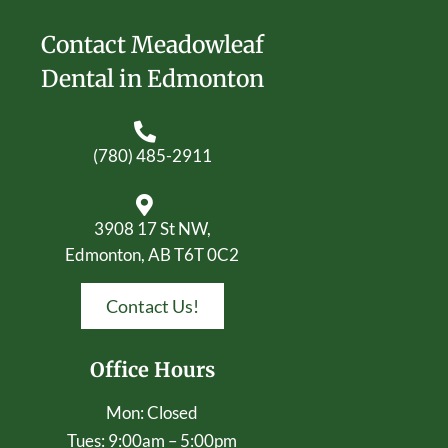
Contact Meadowleaf
Dental in Edmonton
(780) 485-2911
3908 17 St NW,
Edmonton, AB T6T 0C2
Contact Us!
Office Hours
Mon: Closed
Tues: 9:00am – 5:00pm