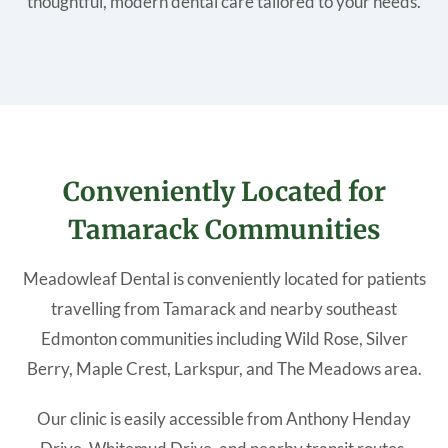
thoughtful, modern dental care tailored to your needs.
Conveniently Located for
Tamarack Communities
Meadowleaf Dental is conveniently located for patients
travelling from Tamarack and nearby southeast
Edmonton communities including Wild Rose, Silver
Berry, Maple Crest, Larkspur, and The Meadows area.
Our clinic is easily accessible from Anthony Henday