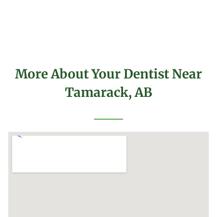
More About Your Dentist Near
Tamarack, AB