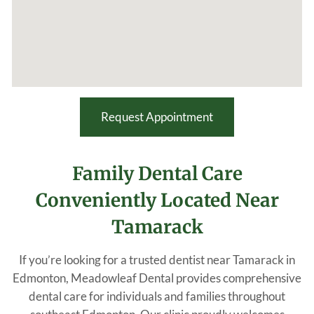
Request Appointment
Family Dental Care
Conveniently Located Near
Tamarack
If you’re looking for a trusted dentist near Tamarack in
Edmonton, Meadowleaf Dental provides comprehensive
dental care for individuals and families throughout