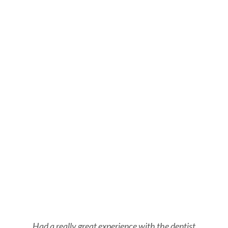
Had a really great experience with the dentist