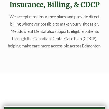
Insurance, Billing, & CDCP
We accept most insurance plans and provide direct
billing whenever possible to make your visit easier.
Meadowleaf Dental also supports eligible patients
through the Canadian Dental Care Plan (CDCP),
helping make care more accessible across Edmonton.
Why Choose Our Practice