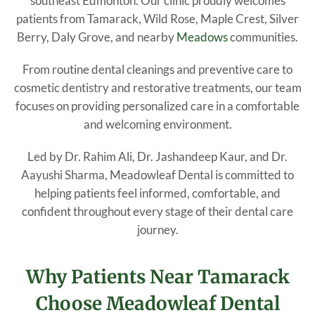
southeast Edmonton. Our clinic proudly welcomes
patients from Tamarack, Wild Rose, Maple Crest, Silver
Berry, Daly Grove, and nearby
Meadows
communities.
From routine dental cleanings and preventive care to
cosmetic dentistry and restorative treatments, our team
focuses on providing personalized care in a comfortable
and welcoming environment.
Led by Dr. Rahim Ali, Dr. Jashandeep Kaur, and Dr.
Aayushi Sharma, Meadowleaf Dental is committed to
helping patients feel informed, comfortable, and
confident throughout every stage of their dental care
journey.
Why Patients Near Tamarack
Choose Meadowleaf Dental