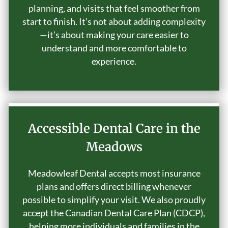
planning, and visits that feel smoother from
start to finish. It’s not about adding complexity
—it’s about making your care easier to
understand and more comfortable to
experience.
Accessible Dental Care in the
Meadows
Meadowleaf Dental accepts most insurance
plans and offers direct billing whenever
possible to simplify your visit. We also proudly
accept the Canadian Dental Care Plan (CDCP),
helping more individuals and families in the