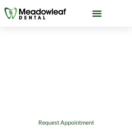
Dentist Near Tamarack
Looking for a dentist near Tamarack in
Edmonton? Meadowleaf Dental offers family
dentistry, emergency care, implants, cosmetic
dentistry, and more.
Request Appointment