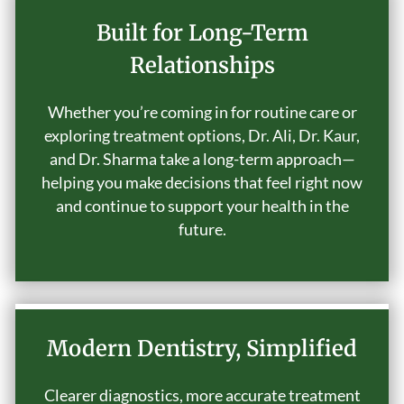
Built for Long-Term
Relationships
Whether you’re coming in for routine care or
exploring treatment options, Dr. Ali, Dr. Kaur,
and Dr. Sharma take a long-term approach—
helping you make decisions that feel right now
and continue to support your health in the
future.
Modern Dentistry, Simplified
Clearer diagnostics, more accurate treatment