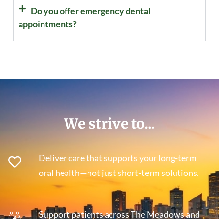
Do you offer emergency dental
appointments?
We strive to...
Deliver care that supports your long-term
oral health—not just short-term solutions.
Support patients across The Meadows and