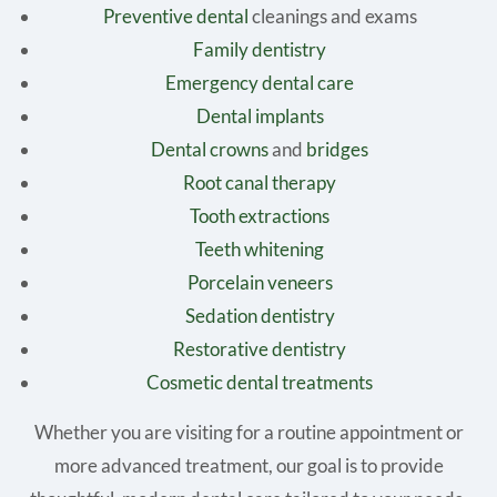
Preventive dental
cleanings and exams
Family dentistry
Emergency dental care
Dental implants
Dental crowns
and
bridges
Root canal therapy
Tooth extractions
Teeth whitening
Porcelain veneers
Sedation dentistry
Restorative dentistry
Cosmetic dental treatments
Whether you are visiting for a routine appointment or
more advanced treatment, our goal is to provide