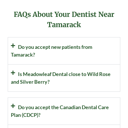
FAQs About Your Dentist Near
Tamarack
Do you accept new patients from
Tamarack?
Is Meadowleaf Dental close to Wild Rose
and Silver Berry?
Do you accept the Canadian Dental Care
Plan (CDCP)?