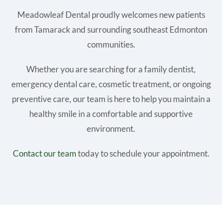
Meadowleaf Dental proudly welcomes new patients
from Tamarack and surrounding southeast Edmonton
communities.
Whether you are searching for a family dentist,
emergency dental care, cosmetic treatment, or ongoing
preventive care, our team is here to help you maintain a
healthy smile in a comfortable and supportive
environment.
Contact our team
today to schedule your appointment.