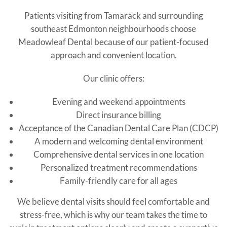
Patients visiting from Tamarack and surrounding
southeast Edmonton neighbourhoods choose
Meadowleaf Dental because of our patient-focused
approach and convenient location.
Our clinic offers:
Evening and weekend appointments
Direct insurance billing
Acceptance of the Canadian Dental Care Plan (CDCP)
A modern and welcoming dental environment
Comprehensive dental services in one location
Personalized treatment recommendations
Family-friendly care for all ages
We believe dental visits should feel comfortable and
stress-free, which is why our team takes the time to