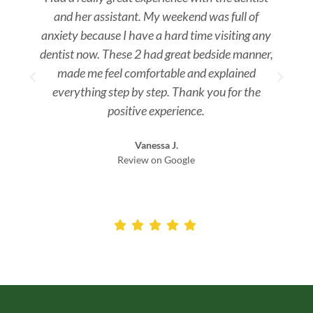
and her assistant. My weekend was full of
s
anxiety because I have a hard time visiting any
dentist now. These 2 had great bedside manner,
made me feel comfortable and explained
everything step by step. Thank you for the
positive experience.
Vanessa J.
Review on Google