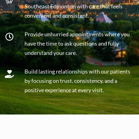
Southeast Edmonton with care that feels
convenient and consistent.
Provide unhurried appointments where you
have the time to ask questions and fully
understand your care.
Build lasting relationships with our patients
by focusing on trust, consistency, and a
positive experience at every visit.