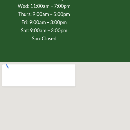
Wed: 11:00am – 7:00pm
Thurs: 9:00am – 5:00pm
Fri: 9:00am – 3:00pm
Sat: 9:00am – 3:00pm
Sun: Closed