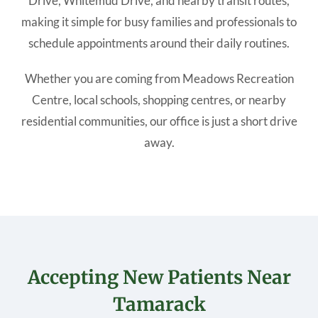
Drive, Whitemud Drive, and nearby transit routes,
making it simple for busy families and professionals to
schedule appointments around their daily routines.
Whether you are coming from Meadows Recreation
Centre, local schools, shopping centres, or nearby
residential communities, our office is just a short drive
away.
Accepting New Patients Near
Tamarack