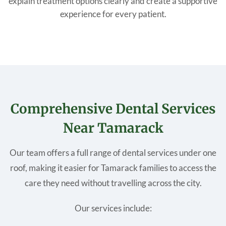
explain treatment options clearly and create a supportive
experience for every patient.
Comprehensive Dental Services
Near Tamarack
Our team offers a full range of dental services under one
roof, making it easier for Tamarack families to access the
care they need without travelling across the city.
Our services include: