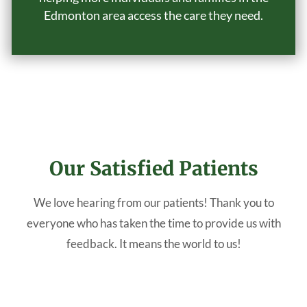
Edmonton area access the care they need.
Our Satisfied Patients
We love hearing from our patients! Thank you to
everyone who has taken the time to provide us with
feedback. It means the world to us!