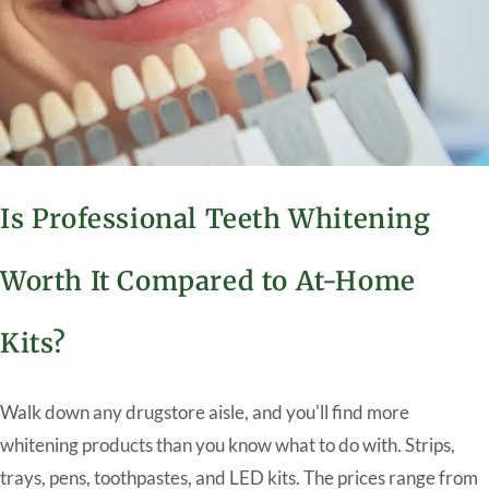
Is Professional Teeth Whitening
Worth It Compared to At-Home
Kits?
Walk down any drugstore aisle, and you'll find more
whitening products than you know what to do with. Strips,
trays, pens, toothpastes, and LED kits. The prices range from