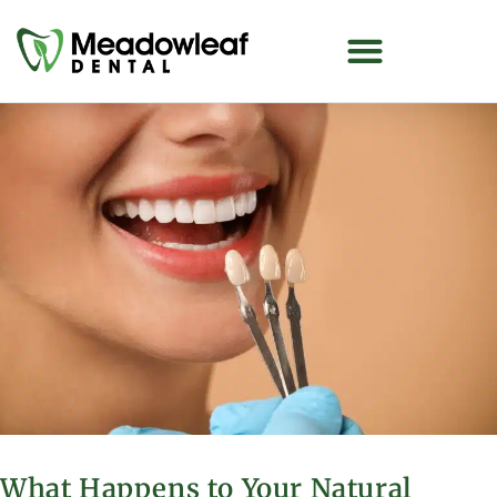
What Happens to Your Natural