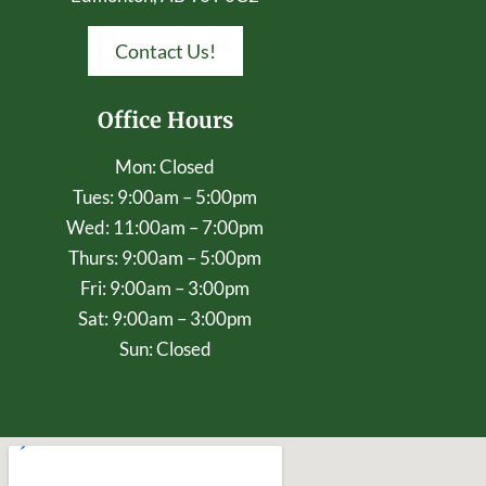
Contact Us!
Office Hours
Mon: Closed
Tues: 9:00am – 5:00pm
Wed: 11:00am – 7:00pm
Thurs: 9:00am – 5:00pm
Fri: 9:00am – 3:00pm
Sat: 9:00am – 3:00pm
Sun: Closed