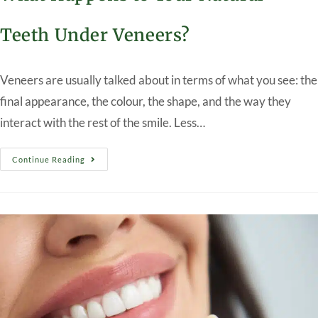
Teeth Under Veneers?
Veneers are usually talked about in terms of what you see: the
final appearance, the colour, the shape, and the way they
interact with the rest of the smile. Less…
Continue Reading