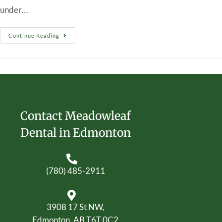
under…
Continue Reading
Contact Meadowleaf
Dental in Edmonton
(780) 485-2911
3908 17 St NW,
Edmonton, AB T6T 0C2