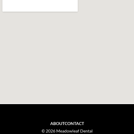
ABOUT
CONTACT
© 2026 Meadowleaf Dental